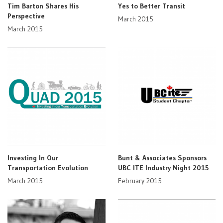
Tim Barton Shares His
Yes to Better Transit
Perspective
March 2015
March 2015
Investing In Our
Bunt & Associates Sponsors
Transportation Evolution
UBC ITE Industry Night 2015
March 2015
February 2015