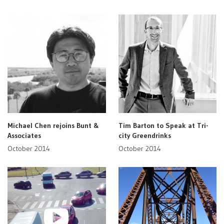
Michael Chen rejoins Bunt &
Tim Barton to Speak at Tri-
Associates
city Greendrinks
October 2014
October 2014