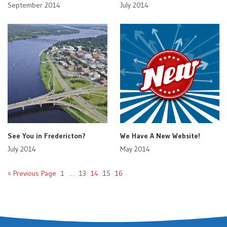
September 2014
July 2014
See You in Fredericton?
We Have A New Website!
July 2014
May 2014
« Previous Page
1
…
13
14
15
16