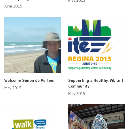
May 2015
June 2015
Welcome Simon de Verteuil
Supporting a Healthy, Vibrant
Community
May 2015
May 2015