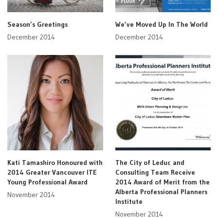
Season’s Greetings
We’ve Moved Up In The World
December 2014
December 2014
Kati Tamashiro Honoured with
The City of Leduc and
2014 Greater Vancouver ITE
Consulting Team Receive
Young Professional Award
2014 Award of Merit from the
Alberta Professional Planners
November 2014
Institute
November 2014