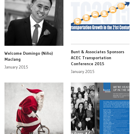
Bunt & Associates Sponsors
Welcome Domingo (Niño)
ACEC Transportation
Maclang
Conference 2015
January 2015
January 2015