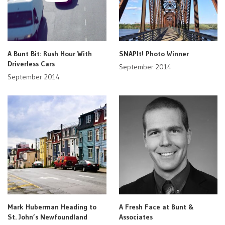
A Bunt Bit: Rush Hour With
SNAPIt! Photo Winner
Driverless Cars
September 2014
September 2014
Mark Huberman Heading to
A Fresh Face at Bunt &
St. John’s Newfoundland
Associates