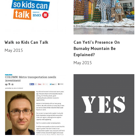
Walk so Kids Can Talk
Can Yeti’s Presence On
Burnaby Mountain Be
May 2015
Explained?
May 2015