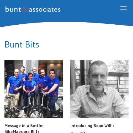
Togg
navig
Bunt Bits
Message in a Bottle:
Introducing Sean Willis
BikeMaps.org Blitz