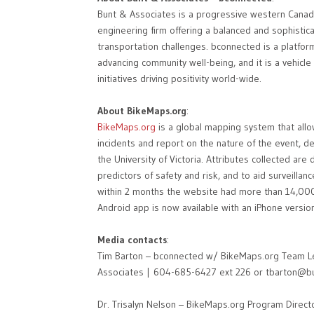
Bunt & Associates is a progressive western Canadi
engineering firm offering a balanced and sophistica
transportation challenges. bconnected is a platform
advancing community well-being, and it is a vehicl
initiatives driving positivity world-wide.
About BikeMaps.org
:
BikeMaps.org
is a global mapping system that allow
incidents and report on the nature of the event, d
the University of Victoria. Attributes collected ar
predictors of safety and risk, and to aid surveilla
within 2 months the website had more than 14,000 
Android app is now available with an iPhone version
Media contacts
:
Tim Barton – bconnected w/ BikeMaps.org Team Lea
Associates | 604-685-6427 ext 226 or tbarton@b
Dr. Trisalyn Nelson – BikeMaps.org Program Director