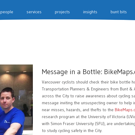
people
services
projects
insights
bunt bits
Message in a Bottle: BikeMaps.
Vancouver cyclists should check their bike bottle 
Transportation Planners & Engineers from Bunt & As
across the City to raise awareness about cycling sa
message inviting the unsuspecting owner to help i
near misses, hazards, and thefts to the
BikeMaps.
research program at the University of Victoria (UVi
with Simon Fraser University (SFU), are undertakin
to study cycling safety in the City.