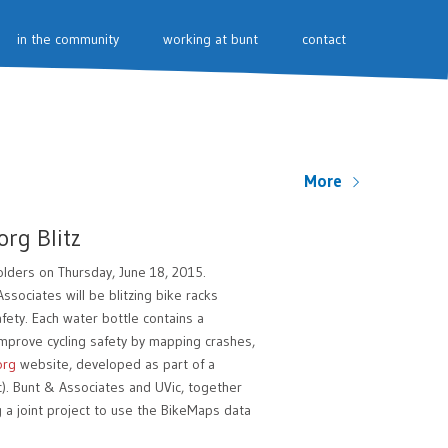
in the community
working at bunt
contact
More
org Blitz
holders on Thursday, June 18, 2015.
sociates will be blitzing bike racks
fety. Each water bottle contains a
mprove cycling safety by mapping crashes,
org
website, developed as part of a
c). Bunt & Associates and UVic, together
g a joint project to use the BikeMaps data