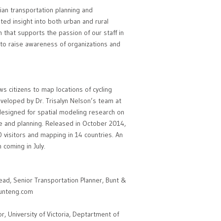
an transportation planning and
ted insight into both urban and rural
 that supports the passion of our staff in
e to raise awareness of organizations and
s citizens to map locations of cycling
eveloped by Dr. Trisalyn Nelson’s team at
e designed for spatial modeling research on
nce and planning. Released in October 2014,
visitors and mapping in 14 countries. An
 coming in July.
d, Senior Transportation Planner, Bunt &
unteng.com
, University of Victoria, Deptartment of