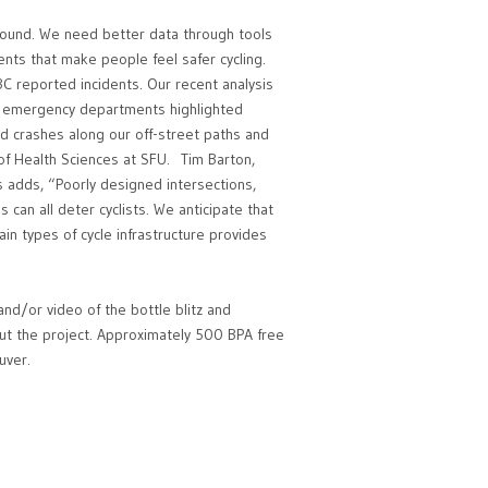
 around. We need better data through tools
ts that make people feel safer cycling.
CBC reported incidents. Our recent analysis
ver emergency departments highlighted
and crashes along our off-street paths and
of Health Sciences at SFU. Tim Barton,
s adds, “Poorly designed intersections,
s can all deter cyclists. We anticipate that
tain types of cycle infrastructure provides
nd/or video of the bottle blitz and
t the project. Approximately 500 BPA free
uver.