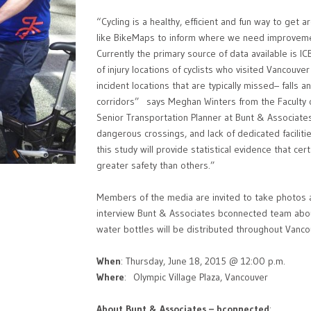
“Cycling is a healthy, efficient and fun way to get
like BikeMaps to inform where we need improvemen
Currently the primary source of data available is I
of injury locations of cyclists who visited Vancou
incident locations that are typically missed– falls 
corridors” says Meghan Winters from the Faculty 
Senior Transportation Planner at Bunt & Associate
dangerous crossings, and lack of dedicated facilitie
this study will provide statistical evidence that cer
greater safety than others.”
Members of the media are invited to take photos a
interview Bunt & Associates bconnected team abou
water bottles will be distributed throughout Vanco
When
: Thursday, June 18, 2015 @ 12:00 p.m.
Where
: Olympic Village Plaza, Vancouver
About Bunt & Associates – bconnected
: