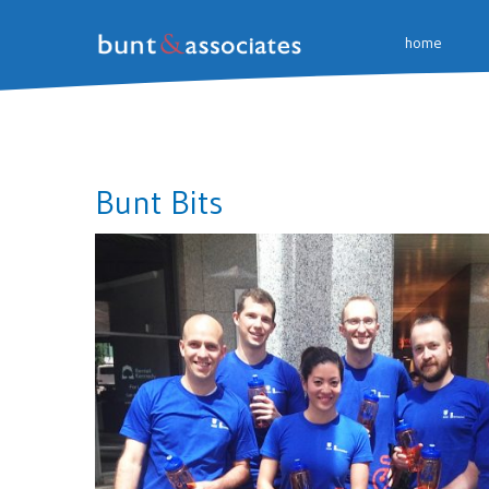
home
Bunt Bits