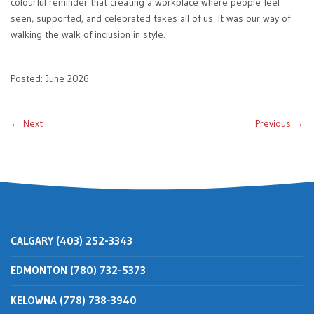
colourful reminder that creating a workplace where people feel
seen, supported, and celebrated takes all of us. It was our way of
walking the walk of inclusion in style.
Posted: June 2026
← Next
Previous →
CALGARY (403) 252-3343
EDMONTON (780) 732-5373
KELOWNA (778) 738-3940