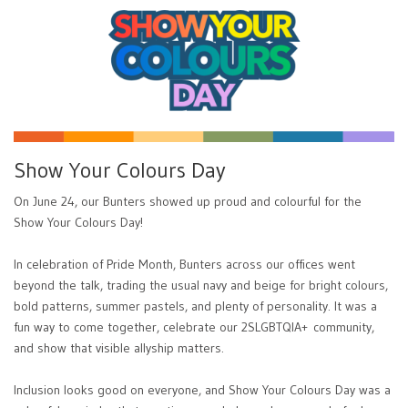
Show Your Colours Day
On June 24, our Bunters showed up proud and colourful for the
Show Your Colours Day!
In celebration of Pride Month, Bunters across our offices went
beyond the talk, trading the usual navy and beige for bright colours,
bold patterns, summer pastels, and plenty of personality. It was a
fun way to come together, celebrate our 2SLGBTQIA+ community,
and show that visible allyship matters.
Inclusion looks good on everyone, and Show Your Colours Day was a