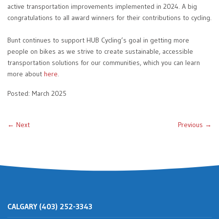
active transportation improvements implemented in 2024. A big
congratulations to all award winners for their contributions to cycling.
Bunt continues to support HUB Cycling’s goal in getting more
people on bikes as we strive to create sustainable, accessible
transportation solutions for our communities, which you can learn
more about
here
.
Posted: March 2025
← Next
Previous →
CALGARY (403) 252-3343