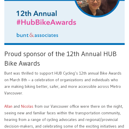
Proud sponsor of the 12th Annual HUB
Bike Awards
Bunt was thrilled to support HUB Cycling’s 12th annual Bike Awards
on March 8th – a celebration of organizations and individuals who
are making biking better, safer, and more accessible across Metro
Vancouver.
Allan
and
Nicolas
from our Vancouver office were there on the night,
seeing new and familiar faces within the transportation community,
hearing from a range of cycling advocates and regional/provincial
decision-makers, and celebrating some of the exciting initiatives and