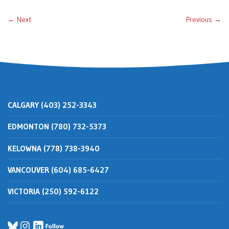
← Next
Previous →
CALGARY (403) 252-3343
EDMONTON (780) 732-5373
KELOWNA (778) 738-3940
VANCOUVER (604) 685-6427
VICTORIA (250) 592-6122