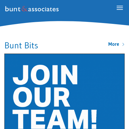
Togg
navig
Bunt Bits
More