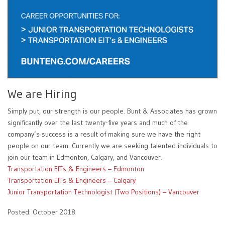
We are Hiring
Simply put, our strength is our people. Bunt & Associates has grown
significantly over the last twenty-five years and much of the
company’s success is a result of making sure we have the right
people on our team. Currently we are seeking talented individuals to
join our team in Edmonton, Calgary, and Vancouver.
Transportation EITs & Engineers – Edmonton
Transportation EITs & Engineers – Calgary
Junior Transportation Technologist (Two Positions) – Vancouver
Posted: October 2018