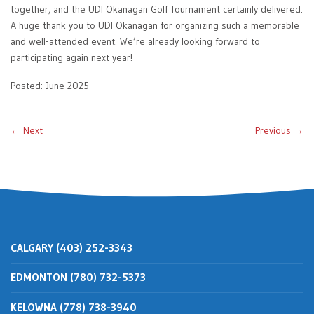
together, and the UDI Okanagan Golf Tournament certainly delivered.
A huge thank you to UDI Okanagan for organizing such a memorable
and well-attended event. We’re already looking forward to
participating again next year!
Posted: June 2025
← Next
Previous →
CALGARY (403) 252-3343
EDMONTON (780) 732-5373
KELOWNA (778) 738-3940