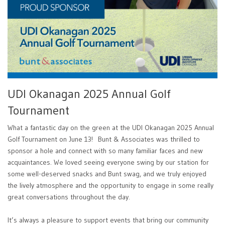
UDI Okanagan 2025 Annual Golf
Tournament
What a fantastic day on the green at the UDI Okanagan 2025 Annual
Golf Tournament on June 13! Bunt & Associates was thrilled to
sponsor a hole and connect with so many familiar faces and new
acquaintances. We loved seeing everyone swing by our station for
some well-deserved snacks and Bunt swag, and we truly enjoyed
the lively atmosphere and the opportunity to engage in some really
great conversations throughout the day.
It’s always a pleasure to support events that bring our community