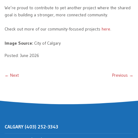
We’re proud to contribute to yet another project where the shared
goal is building a stronger, more connected community.
Check out more of our community-focused projects
here
.
Image Source:
City of Calgary
Posted: June 2026
← Next
Previous →
CALGARY (403) 252-3343