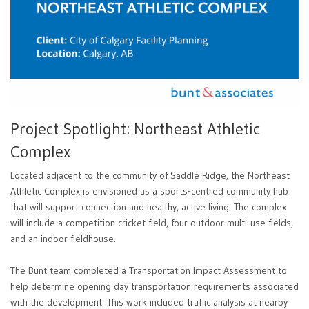
Project Spotlight: Northeast Athletic
Complex
Located adjacent to the community of Saddle Ridge, the Northeast
Athletic Complex is envisioned as a sports-centred community hub
that will support connection and healthy, active living. The complex
will include a competition cricket field, four outdoor multi-use fields,
and an indoor fieldhouse.
The Bunt team completed a Transportation Impact Assessment to
help determine opening day transportation requirements associated
with the development. This work included traffic analysis at nearby