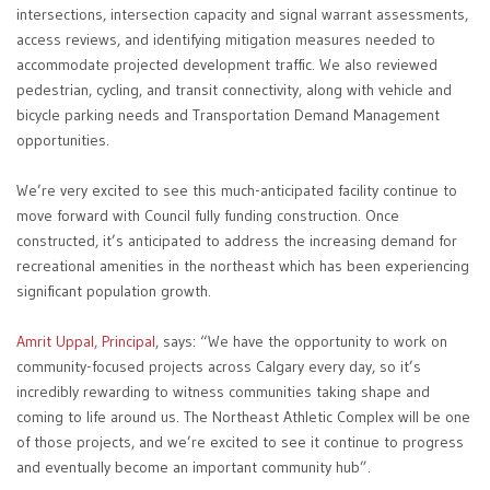
intersections, intersection capacity and signal warrant assessments,
access reviews, and identifying mitigation measures needed to
accommodate projected development traffic. We also reviewed
pedestrian, cycling, and transit connectivity, along with vehicle and
bicycle parking needs and Transportation Demand Management
opportunities.
We’re very excited to see this much-anticipated facility continue to
move forward with Council fully funding construction. Once
constructed, it’s anticipated to address the increasing demand for
recreational amenities in the northeast which has been experiencing
significant population growth.
Amrit Uppal, Principal
, says: “We have the opportunity to work on
community-focused projects across Calgary every day, so it’s
incredibly rewarding to witness communities taking shape and
coming to life around us. The Northeast Athletic Complex will be one
of those projects, and we’re excited to see it continue to progress
and eventually become an important community hub”.