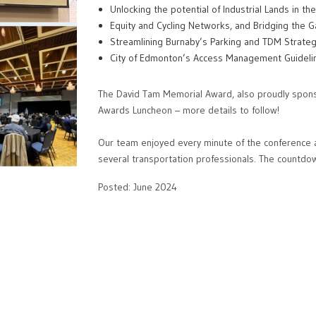
Unlocking the potential of Industrial Lands in t
Equity and Cycling Networks, and Bridging the Ga
Streamlining Burnaby’s Parking and TDM Strate
City of Edmonton’s Access Management Guidel
The David Tam Memorial Award, also proudly spon
Awards Luncheon – more details to follow!
Our team enjoyed every minute of the conference 
several transportation professionals. The countdow
Posted: June 2024