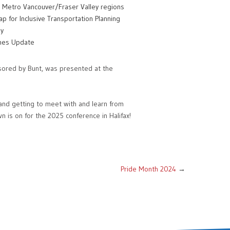
he Metro Vancouver/Fraser Valley regions
p for Inclusive Transportation Planning
gy
ines Update
sored by Bunt, was presented at the
and getting to meet with and learn from
n is on for the 2025 conference in Halifax!
Pride Month 2024
→