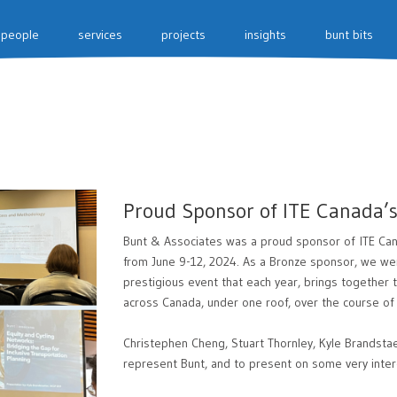
people
services
projects
insights
bunt bits
Proud Sponsor of ITE Canada’
Bunt & Associates was a proud sponsor of ITE Can
from June 9-12, 2024. As a Bronze sponsor, we were
prestigious event that each year, brings together 
across Canada, under one roof, over the course of
Christephen Cheng, Stuart Thornley, Kyle Brandsta
represent Bunt, and to present on some very intere