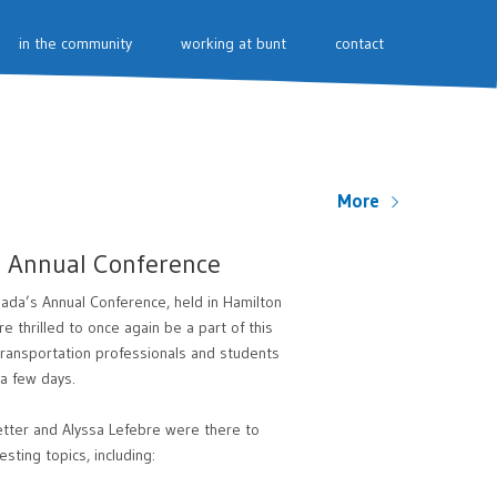
in the community
working at bunt
contact
More
s Annual Conference
ada’s Annual Conference, held in Hamilton
 thrilled to once again be a part of this
transportation professionals and students
 a few days.
etter and Alyssa Lefebre were there to
sting topics, including: