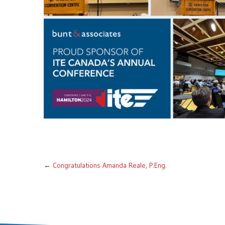
←
Congratulations Amanda Reale, P.Eng.