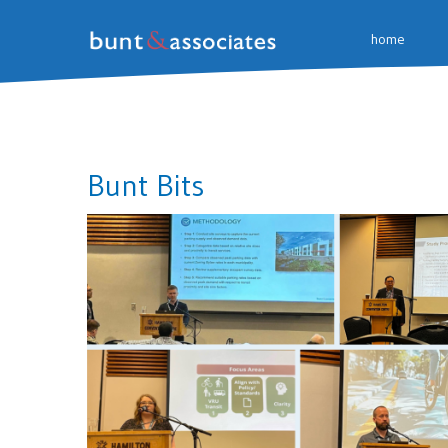
home
Bunt Bits