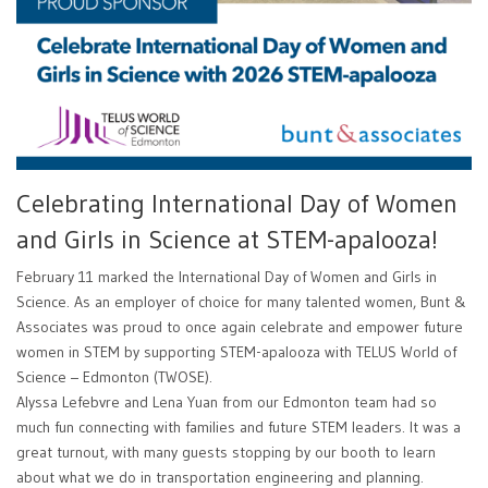
Celebrating International Day of Women
and Girls in Science at STEM-apalooza!
February 11 marked the International Day of Women and Girls in
Science. As an employer of choice for many talented women, Bunt &
Associates was proud to once again celebrate and empower future
women in STEM by supporting STEM-apalooza with TELUS World of
Science – Edmonton (TWOSE).
Alyssa Lefebvre and Lena Yuan from our Edmonton team had so
much fun connecting with families and future STEM leaders. It was a
great turnout, with many guests stopping by our booth to learn
about what we do in transportation engineering and planning.