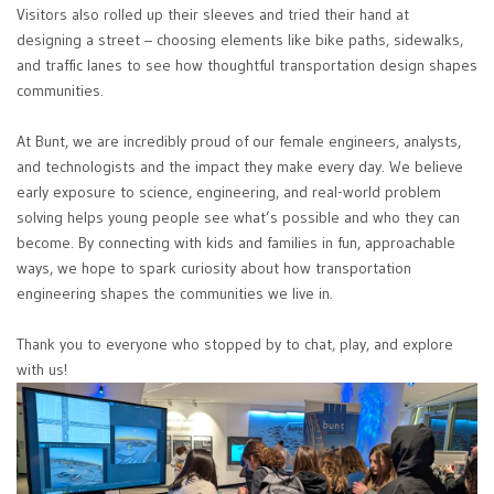
Visitors also rolled up their sleeves and tried their hand at
designing a street – choosing elements like bike paths, sidewalks,
and traffic lanes to see how thoughtful transportation design shapes
communities.
At Bunt, we are incredibly proud of our female engineers, analysts,
and technologists and the impact they make every day. We believe
early exposure to science, engineering, and real-world problem
solving helps young people see what’s possible and who they can
become. By connecting with kids and families in fun, approachable
ways, we hope to spark curiosity about how transportation
engineering shapes the communities we live in.
Thank you to everyone who stopped by to chat, play, and explore
with us!