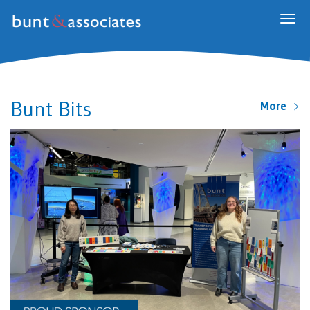
Togg
navig
Bunt Bits
More