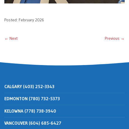
Posted: February 2026
← Next
Previous →
CALGARY (403) 252-3343
EDMONTON (780) 732-5373
KELOWNA (778) 738-3940
VANCOUVER (604) 685-6427