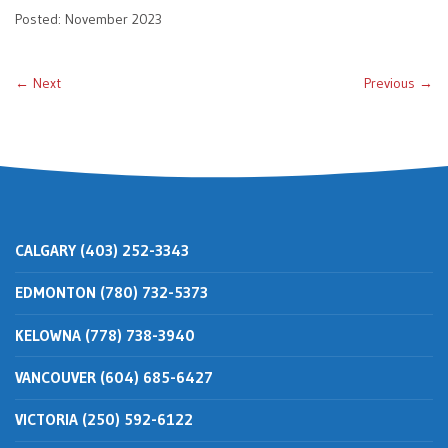
Posted: November 2023
← Next
Previous →
CALGARY (403) 252-3343
EDMONTON (780) 732-5373
KELOWNA (778) 738-3940
VANCOUVER (604) 685-6427
VICTORIA (250) 592-6122