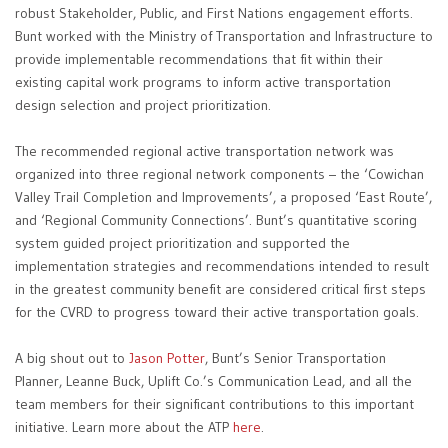
robust Stakeholder, Public, and First Nations engagement efforts.
Bunt worked with the Ministry of Transportation and Infrastructure to
provide implementable recommendations that fit within their
existing capital work programs to inform active transportation
design selection and project prioritization.
The recommended regional active transportation network was
organized into three regional network components – the ‘Cowichan
Valley Trail Completion and Improvements’, a proposed ‘East Route’,
and ‘Regional Community Connections’. Bunt’s quantitative scoring
system guided project prioritization and supported the
implementation strategies and recommendations intended to result
in the greatest community benefit are considered critical first steps
for the CVRD to progress toward their active transportation goals.
A big shout out to
Jason Potter
, Bunt’s Senior Transportation
Planner, Leanne Buck, Uplift Co.’s Communication Lead, and all the
team members for their significant contributions to this important
initiative. Learn more about the ATP
here
.