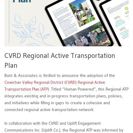
CVRD Regional Active Transportation
Plan
Bunt & Associates is thrilled to announce the adoption of the
Cowichan Valley Regional District (CVRD) Regional Active
Transportation Plan (ATP)
. Titled “Human Powered”, this Regional ATP
integrates existing and in-progress transportation plans, policies,
and initiatives while filling in gaps to create a cohesive and
connected regional active transportation network.
In collaboration with the CVRD and Uplift Engagement
Communications Inc. (Uplift Co.), the Regional ATP was informed by