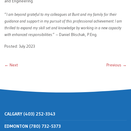
and Engineering.
“
I am beyond grateful to my colleagues at Bunt and my family for their
guidance and support in my pursuit of this professional achievement. I am
thrilled to expand my skill set and knowledge by working in a new capacity
with enhanced responsibilities.
” – Daniel Blischak, P.Eng.
Posted: July 2023
← Next
Previous →
CALGARY (403) 252-3343
EDMONTON (780) 732-5373