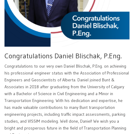
Congratulations Daniel Blischak, P.Eng.
Congratulations to our very own Daniel Blischak, P.Eng. on achieving
his professional engineer status with the Association of Professional
Engineers and Geoscientists of Alberta. Daniel joined Bunt &
Associates in 2018 after graduating from the University of Calgary
with a Bachelor of Science in Civil Engineering and a Minor in
Transportation Engineering. With his dedication and expertise, he
has made valuable contributions to many Bunt transportation
engineering projects, including traffic impact assessments, parking
studies, and VISSIM modeling. Well done, Daniel! We wish you a
bright and prosperous future in the field of Transportation Planning