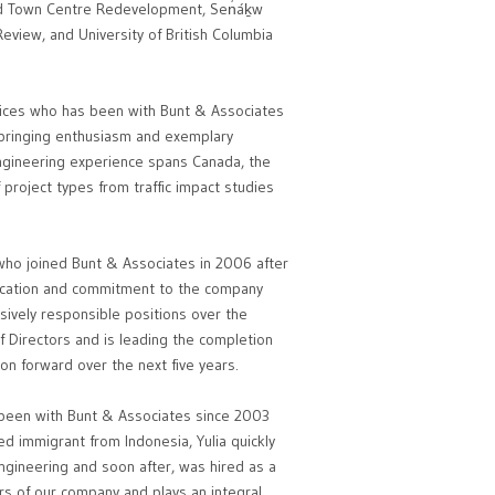
od Town Centre Redevelopment, Sen̓áḵw
Review, and University of British Columbia
fices who has been with Bunt & Associates
n bringing enthusiasm and exemplary
engineering experience spans Canada, the
project types from traffic impact studies
 who joined Bunt & Associates in 2006 after
dication and commitment to the company
ively responsible positions over the
f Directors and is leading the completion
ion forward over the next five years.
s been with Bunt & Associates since 2003
ed immigrant from Indonesia, Yulia quickly
ngineering and soon after, was hired as a
ers of our company and plays an integral