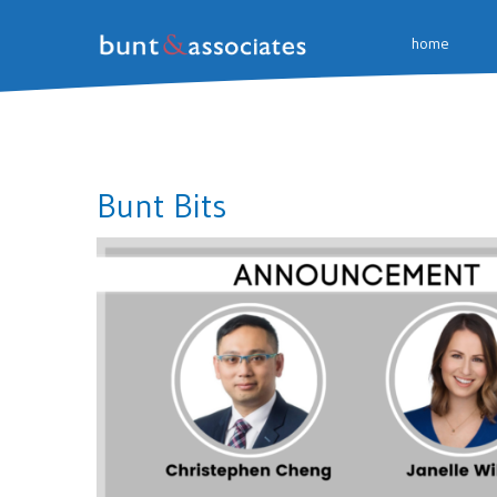
home
Bunt Bits