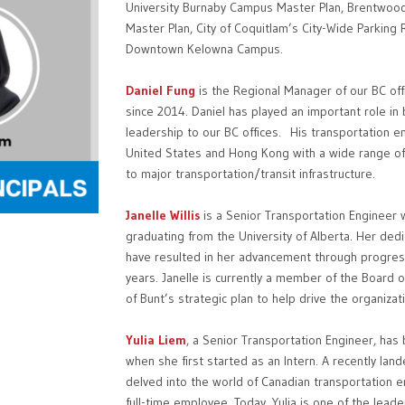
University Burnaby Campus Master Plan, Brentwo
Master Plan, City of Coquitlam’s City-Wide Parking 
Downtown Kelowna Campus.
Daniel Fung
is the Regional Manager of our BC of
since 2014. Daniel has played an important role i
leadership to our BC offices. His transportation 
United States and Hong Kong with a wide range of 
to major transportation/transit infrastructure.
Janelle Willis
is a Senior Transportation Engineer
graduating from the University of Alberta. Her de
have resulted in her advancement through progress
years. Janelle is currently a member of the Board o
of Bunt’s strategic plan to help drive the organizat
Yulia Liem
, a Senior Transportation Engineer, ha
when she first started as an Intern. A recently land
delved into the world of Canadian transportation e
full-time employee. Today, Yulia is one of the lead