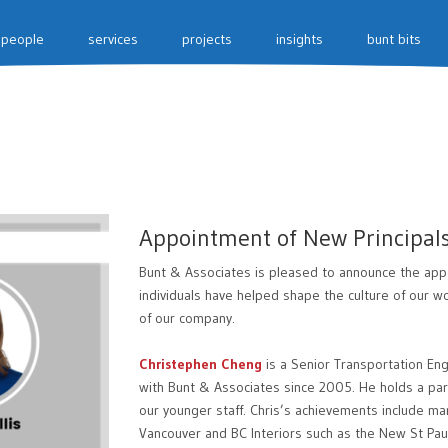
people
services
projects
insights
bunt bits
Appointment of New Principal
Bunt & Associates is pleased to announce the appo
individuals have helped shape the culture of our 
of our company.
Christephen Cheng
is a Senior Transportation E
with Bunt & Associates since 2005. He holds a part
our younger staff. Chris’s achievements include ma
Vancouver and BC Interiors such as the New St Pau