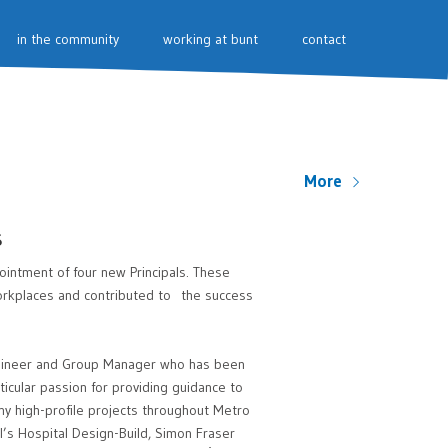
in the community
working at bunt
contact
More
s
intment of four new Principals. These
workplaces and contributed to the success
ngineer and Group Manager who has been
icular passion for providing guidance to
ny high-profile projects throughout Metro
l’s Hospital Design-Build, Simon Fraser