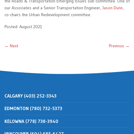
the Roads & Transportation Emerging Issues sub-committee. One of
our Associates and a Senior Transportation Engineer,
Jason Dunn
,
co-chairs the Urban Redevelopment committee.
Posted: August 2021
← Next
Previous →
CALGARY (403) 252-3343
EDMONTON (780) 732-5373
KELOWNA (778) 738-3940
VANCOUVER (604) 685-6427