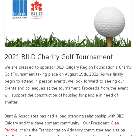
2021 BILD Charity Golf Tournament
We are pleased to sponsor BILD Calgary Region Foundation’s Charity
Golf Tournament taking place on August 19th, 2021. As we finally
begin to attend in-person events, we look forward to seeing our
clients and colleagues at the tournament. Proceeds from the event
will support the construction of housing for people in need of
shelter.
Bunt & Associates has had a long-standing relationship with BILD
Calgary and the development community. Our President,
Glen
Pardoe
, chairs the Transportation Advisory committee and sits on