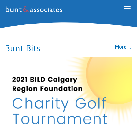
Togg
navig
Bunt Bits
More