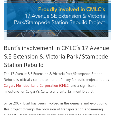
Bunt’s involvement in CMLC’s 17 Avenue
S.E Extension & Victoria Park/Stampede
Station Rebuild
The 17 Avenue S.E Extension & Victoria Park/Stampede Station
Rebuild is officially complete – one of many fantastic projects led by
Calgary Municipal Land Corporation (CMLC)
and a significant
milestone for Calgary’s Culture and Entertainment District.
Since 2007, Bunt has been involved in the genesis and evolution of
this project through the provision of transportation engineering