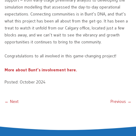
support – from early-stage preliminary analysis to developing the
simulation modelling that assessed the day-to-day operational
expectations. Connecting communities is in Bunt’s DNA, and that’s
what this project has been all about from the get-go. It has been a
treat to watch it unfold from our Calgary office, located just a few
blocks away, and we can’t wait to see the vibrancy and growth
opportunities it continues to bring to the community.
Congratulations to all involved in this game-changing project!
More about Bunt’s involvement here.
Posted: October 2024
← Next
Previous →