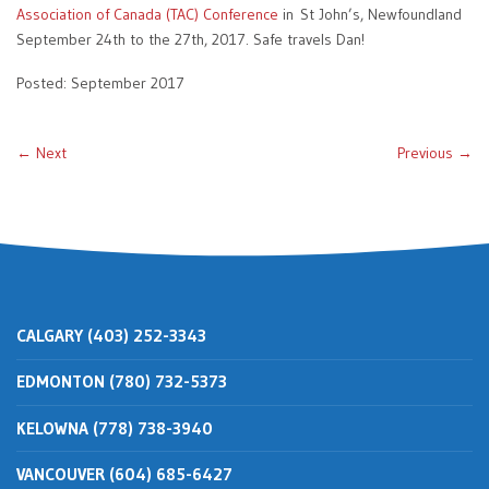
Association of Canada (TAC) Conference
in St John’s, Newfoundland
September 24th to the 27th, 2017. Safe travels Dan!
Posted: September 2017
← Next
Previous →
CALGARY (403) 252-3343
EDMONTON (780) 732-5373
KELOWNA (778) 738-3940
VANCOUVER (604) 685-6427