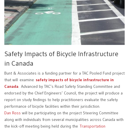
Safety Impacts of Bicycle Infrastructure
in Canada
Bunt & Associates is a funding partner for a TAC Pooled Fund project
that will examine
safety impacts of bicycle infrastructure in
Canada
. Advanced by TAC’s Road Safety Standing Committee and
endorsed by the Chief Engineers’ Council, the project will produce a
report on study findings to help practitioners evaluate the safety
performance of bicycle facilities within their jurisdiction.
Dan Ross
will be participating on the project Steering Committee
along with individuals from several municipalities across Canada with
the kick-off meeting being held during the
Transportation