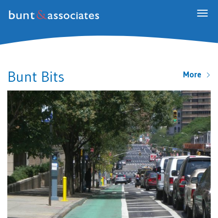
Togg
navig
Bunt Bits
More