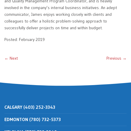
and Quality Management Program Coordinator, and is heavily
involved in the company’s internal business initiatives. An adept
communicator, James enjoys working closely with clients and
colleagues to offer a holistic problem-solving approach to
successfully deliver projects on time and within budget.
Posted: February 2019
← Next
Previous →
CALGARY (403) 252-3343
EDMONTON (780) 732-5373