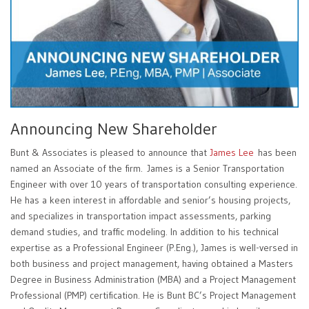
Announcing New Shareholder
Bunt & Associates is pleased to announce that
James Lee
has been
named an Associate of the firm. James is a Senior Transportation
Engineer with over 10 years of transportation consulting experience.
He has a keen interest in affordable and senior’s housing projects,
and specializes in transportation impact assessments, parking
demand studies, and traffic modeling. In addition to his technical
expertise as a Professional Engineer (P.Eng.), James is well-versed in
both business and project management, having obtained a Masters
Degree in Business Administration (MBA) and a Project Management
Professional (PMP) certification. He is Bunt BC’s Project Management