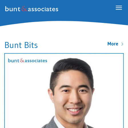
Togg
navig
Bunt Bits
More