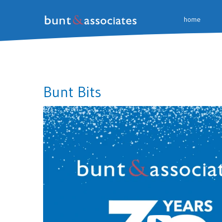
home
Bunt Bits