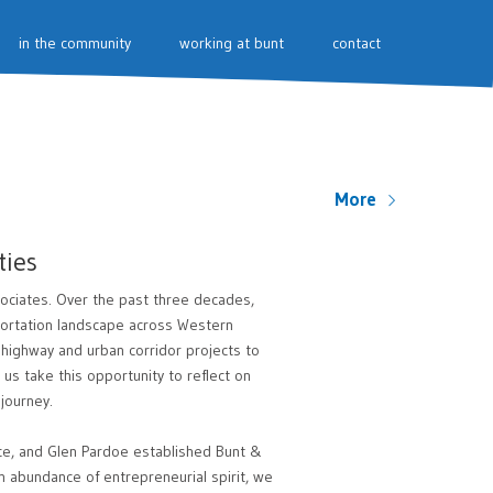
in the community
working at bunt
contact
More
ties
ociates. Over the past three decades,
sportation landscape across Western
 highway and urban corridor projects to
us take this opportunity to reflect on
journey.
ce, and Glen Pardoe established Bunt &
n abundance of entrepreneurial spirit, we