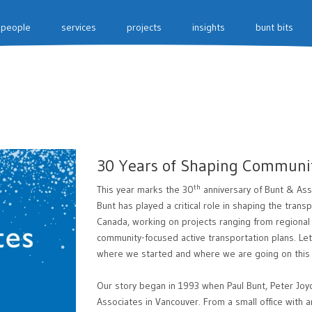
people
services
projects
insights
bunt bits
30 Years of Shaping Communi
th
This year marks the 30
anniversary of Bunt & Ass
Bunt has played a critical role in shaping the tran
Canada, working on projects ranging from regional
community-focused active transportation plans. Let 
where we started and where we are going on this 
Our story began in 1993 when Paul Bunt, Peter Joy
Associates in Vancouver. From a small office with a