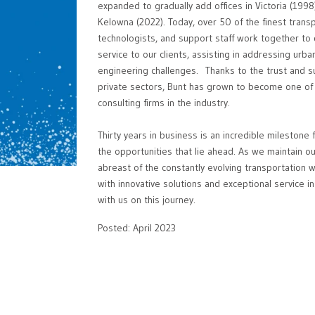
expanded to gradually add offices in Victoria (199
Kelowna (2022). Today, over 50 of the finest trans
technologists, and support staff work together to d
service to our clients, assisting in addressing urba
engineering challenges. Thanks to the trust and su
private sectors, Bunt has grown to become one of
consulting firms in the industry.
Thirty years in business is an incredible milestone
the opportunities that lie ahead. As we maintain ou
abreast of the constantly evolving transportation w
with innovative solutions and exceptional service 
with us on this journey.
Posted: April 2023