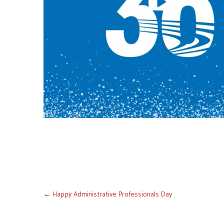
←
Happy Administrative Professionals Day