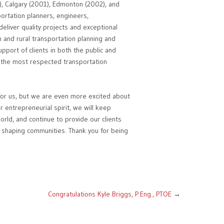
8), Calgary (2001), Edmonton (2002), and
portation planners, engineers,
eliver quality projects and exceptional
n and rural transportation planning and
pport of clients in both the public and
 the most respected transportation
 for us, but we are even more excited about
r entrepreneurial spirit, we will keep
orld, and continue to provide our clients
in shaping communities. Thank you for being
Congratulations Kyle Briggs, P.Eng., PTOE
→