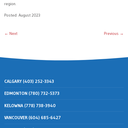
region.
Posted: August 2023
← Next
Previous →
CALGARY (403) 252-3343
EDMONTON (780) 732-5373
KELOWNA (778) 738-3940
VANCOUVER (604) 685-6427