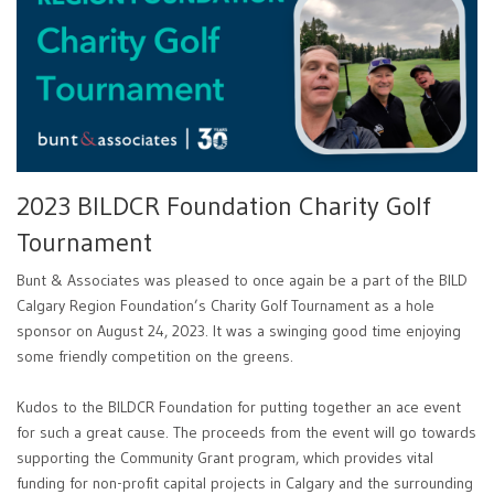
2023 BILDCR Foundation Charity Golf
Tournament
Bunt & Associates was pleased to once again be a part of the BILD
Calgary Region Foundation’s Charity Golf Tournament as a hole
sponsor on August 24, 2023. It was a swinging good time enjoying
some friendly competition on the greens.
Kudos to the BILDCR Foundation for putting together an ace event
for such a great cause. The proceeds from the event will go towards
supporting the Community Grant program, which provides vital
funding for non-profit capital projects in Calgary and the surrounding